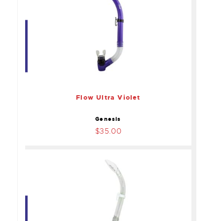
Flow Ultra Violet
$35.00
Flow Ultra Violet
Genesis
$35.00