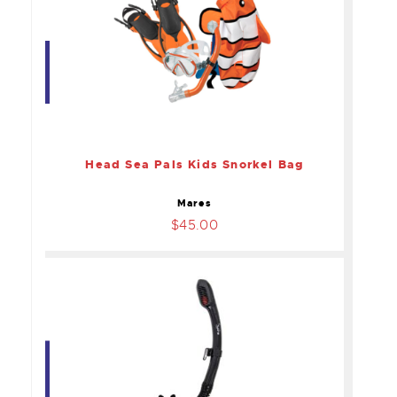
Head Sea Pals Kids
Snorkel Bag
$45.00
Head Sea Pals Kids Snorkel Bag
Mares
$45.00