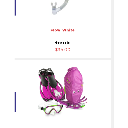
Flow White
$35.00
Flow White
Genesis
$35.00
Head Sea Pals Kids
Snorkel Bag
$45.00