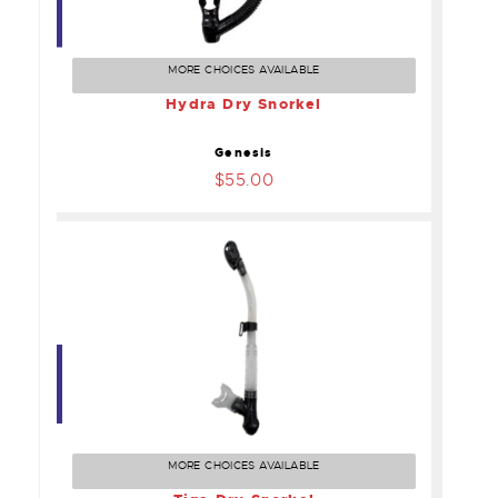
Hydra Dry Snorkel
$55.00
MORE CHOICES AVAILABLE
Hydra Dry Snorkel
Genesis
$55.00
Tiga Dry Snorkel
$55.00
MORE CHOICES AVAILABLE