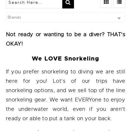
Brands
Not ready or wanting to be a diver? THAT's
OKAY!
We LOVE Snorkeling
If you prefer snorkeling to diving we are still
here for you! Lot's of our trips have
snorkeling options, and we sell top of the line
snorkeling gear. We want EVERYone to enjoy
the underwater world, even if you aren't
ready or able to put a tank on your back.