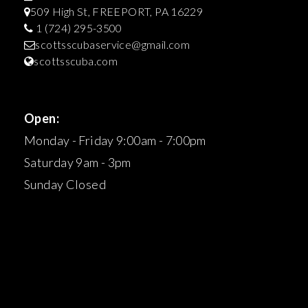
509 High St, FREEPORT, PA 16229
1 (724) 295-3500
scottsscubaservice@gmail.com
scottsscuba.com
Open:
Monday - Friday 9:00am - 7:00pm
Saturday 9am - 3pm
Sunday Closed