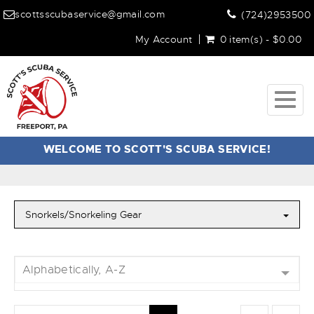
scottsscubaservice@gmail.com
(724)2953500
My Account
0 item(s) - $0.00
Togg
navig
WELCOME TO SCOTT'S SCUBA SERVICE!
Snorkels/Snorkeling Gear
Alphabetically, A-Z