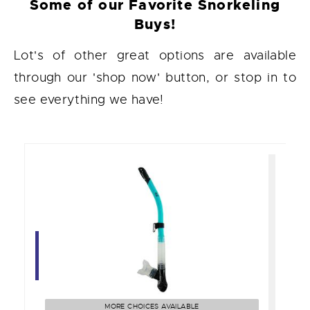
Some of our Favorite Snorkeling
Buys!
Lot's of other great options are available
through our 'shop now' button, or stop in to
see everything we have!
Cai Semi-Dry Snorkel
$40.00
MORE CHOICES AVAILABLE