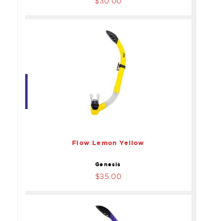
$30.00
Flow Lemon Yellow
$35.00
Flow Lemon Yellow
Genesis
$35.00