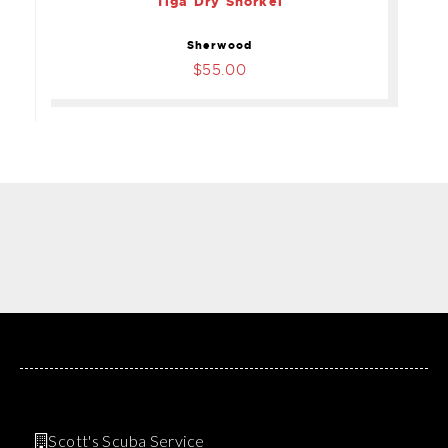
Tiga Dry Snorkel
Sherwood
$55.00
Scott's Scuba Service