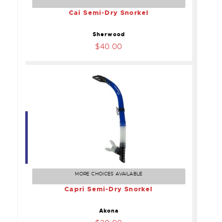
Cai Semi-Dry Snorkel
Sherwood
$40.00
Capri Semi-Dry Snorkel
$30.00
MORE CHOICES AVAILABLE
Capri Semi-Dry Snorkel
Akona