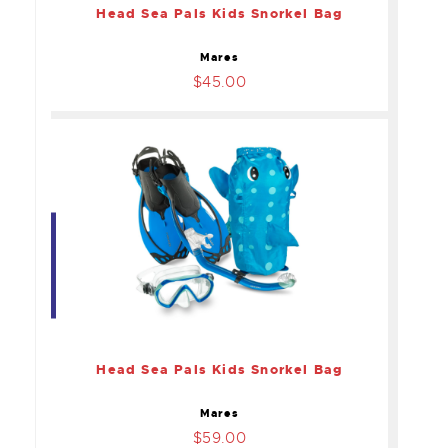
Head Sea Pals Kids Snorkel Bag
Mares
$45.00
Head Sea Pals Kids
Snorkel Bag
$59.00
Head Sea Pals Kids Snorkel Bag
Mares
$59.00