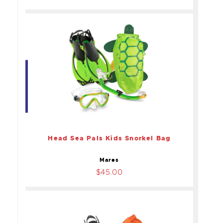
Head Sea Pals Kids
Snorkel Bag
$45.00
Head Sea Pals Kids Snorkel Bag
Mares
$45.00