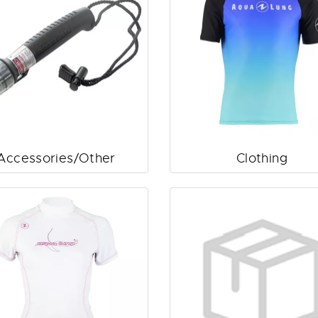
Accessories/Other
Clothing