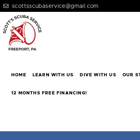
scottsscubaservice@gmail.com
HOME
LEARN WITH US
DIVE WITH US
OUR S
12 MONTHS FREE FINANCING!