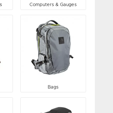
s
Computers & Gauges
Bags