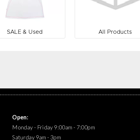
SALE & Used
All Products
Open:
Monday - Friday 9:00am - 7:00pm
Saturday 9am - 3pm