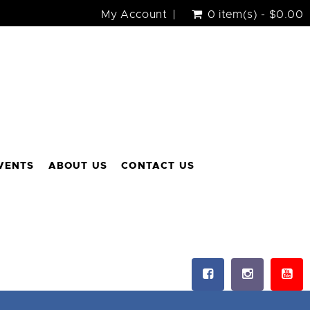
My Account
0 item(s) - $0.00
VENTS
ABOUT US
CONTACT US