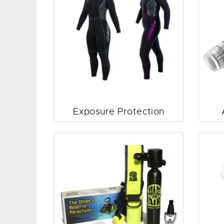
Exposure Protection