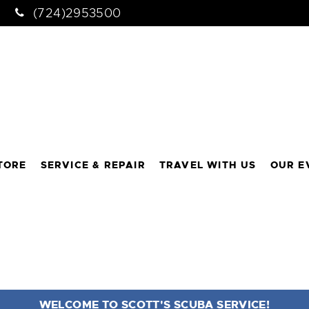
(724)2953500
TORE
SERVICE & REPAIR
TRAVEL WITH US
OUR E
WELCOME TO SCOTT'S SCUBA SERVICE!