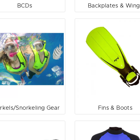
BCDs
Backplates & Wing
rkels/Snorkeling Gear
Fins & Boots