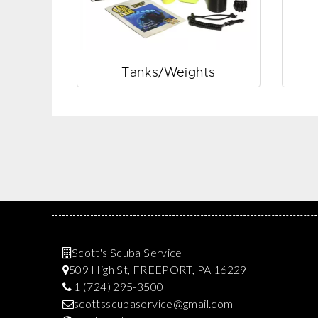
Tanks/Weights
Scott's Scuba Service
509 High St, FREEPORT, PA 16229
1 (724) 295-3500
scottsscubaservice@gmail.com