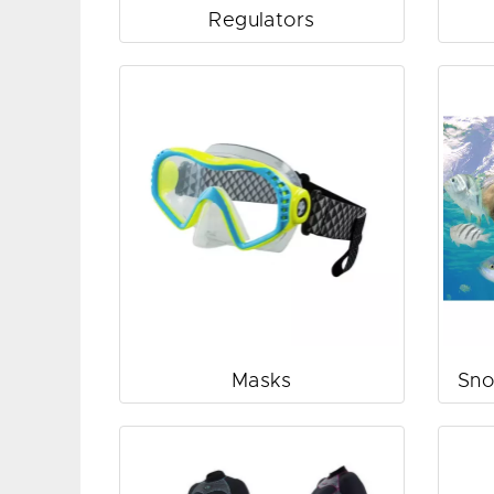
Regulators
Masks
Sno