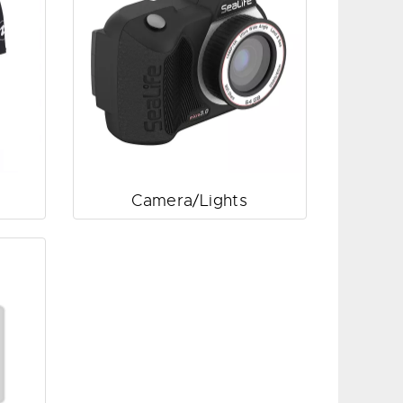
Camera/Lights