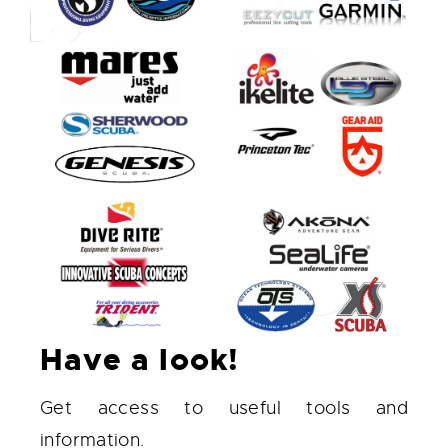
Have a look!
Get access to useful tools and
information.