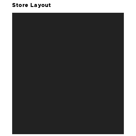
Store Layout