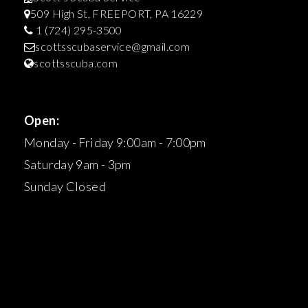
509 High St, FREEPORT, PA 16229
1 (724) 295-3500
scottsscubaservice@gmail.com
scottsscuba.com
Open:
Monday - Friday 9:00am - 7:00pm
Saturday 9am - 3pm
Sunday Closed