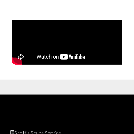
Scott's Scuba Service