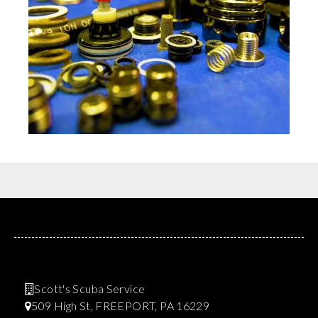
Scott's Scuba Service
509 High St, FREEPORT, PA 16229