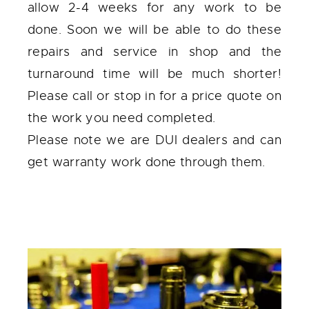
allow 2-4 weeks for any work to be
done. Soon we will be able to do these
repairs and service in shop and the
turnaround time will be much shorter!
Please call or stop in for a price quote on
the work you need completed.
Please note we are DUI dealers and can
get warranty work done through them.