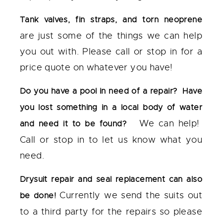
Tank valves, fin straps, and torn neoprene
are just some of the things we can help
you out with. Please call or stop in for a
price quote on whatever you have!
Do you have a pool in need of a repair? Have
you lost something in a local body of water
We can help!
and need it to be found?
Call or stop in to let us know what you
need.
Drysuit repair and seal replacement can also
Currently we send the suits out
be done!
to a third party for the repairs so please