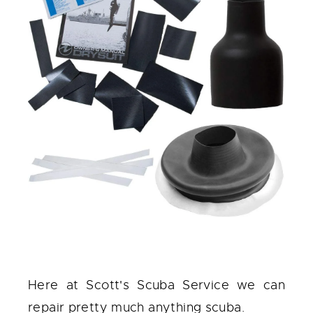
Here at Scott's Scuba Service we can
repair pretty much anything scuba.