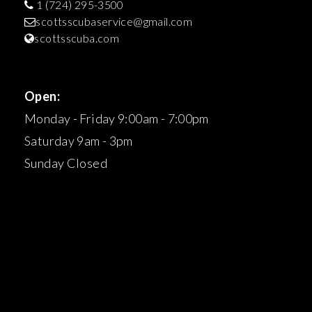
1 (724) 295-3500
scottsscubaservice@gmail.com
scottsscuba.com
Open:
Monday - Friday 9:00am - 7:00pm
Saturday 9am - 3pm
Sunday Closed