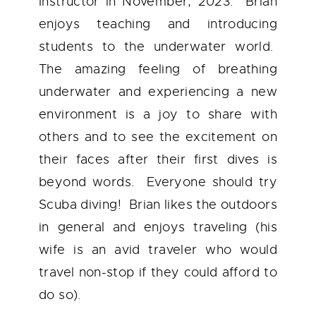
Instructor in November, 2023. Brian
enjoys teaching and introducing
students to the underwater world.
The amazing feeling of breathing
underwater and experiencing a new
environment is a joy to share with
others and to see the excitement on
their faces after their first dives is
beyond words. Everyone should try
Scuba diving! Brian likes the outdoors
in general and enjoys traveling (his
wife is an avid traveler who would
travel non-stop if they could afford to
do so).