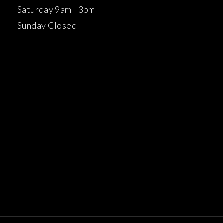
Saturday 9am - 3pm
Sunday Closed