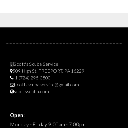
Scott's Scuba Service
509 High St, FREEPORT, PA 16229
1 (724) 295-3500
scottsscubaservice@gmail.com
scottsscuba.com
Open:
Monday - Friday 9:00am - 7:00pm