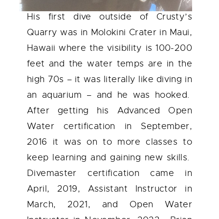
His first dive outside of Crusty’s
Quarry was in Molokini Crater in Maui,
Hawaii where the visibility is 100-200
feet and the water temps are in the
high 70s – it was literally like diving in
an aquarium – and he was hooked.
After getting his Advanced Open
Water certification in September,
2016 it was on to more classes to
keep learning and gaining new skills.
Divemaster certification came in
April, 2019, Assistant Instructor in
March, 2021, and Open Water