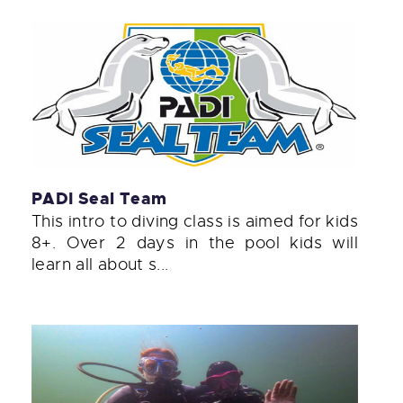
PADI Seal Team
This intro to diving class is aimed for kids
8+. Over 2 days in the pool kids will
learn all about s...