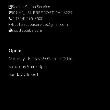
Scott's Scuba Service
509 High St, FREEPORT, PA 16229
1 (724) 295-3500
scottsscubaservice@gmail.com
scottsscuba.com
Open:
Monday - Friday 9:00am - 7:00pm
Saturday 9am - 3pm
Sunday Closed