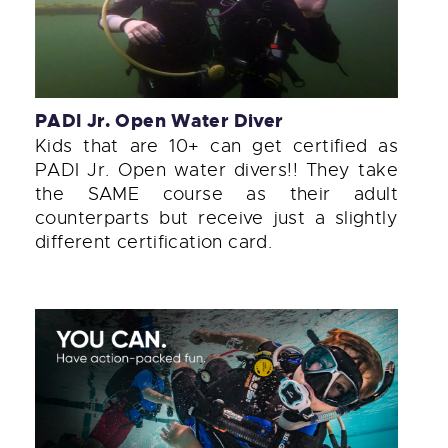
PADI Jr. Open Water Diver
Kids that are 10+ can get certified as
PADI Jr. Open water divers!! They take
the SAME course as their adult
counterparts but receive just a slightly
different certification card.