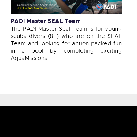
PADI Master SEAL Team
The PADI Master Seal Team is for young
scuba divers (8+) who are on the SEAL
Team and looking for action-packed fun
in a pool by completing exciting
AquaMissions.